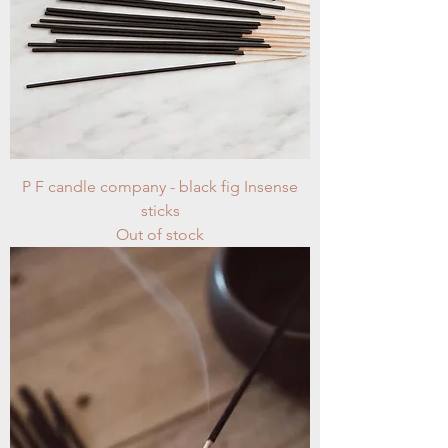
P F candle company - black fig Insense
sticks
Out of stock