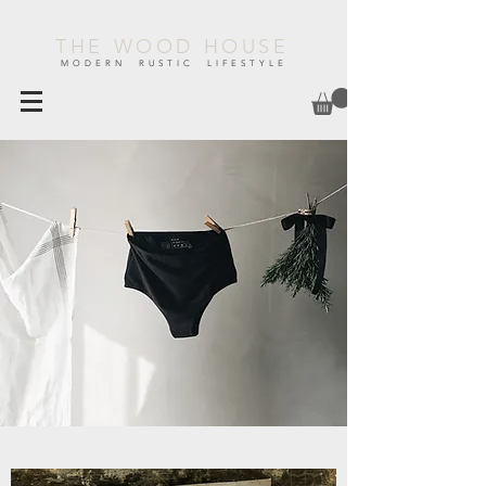
THE WOOD HOUSE
MODERN RUSTIC LIFESTYLE