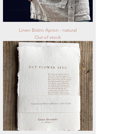
Linen Bistro Apron - natural
Out of stock