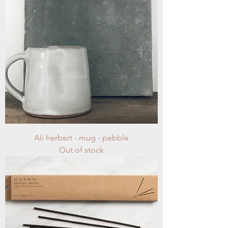
Ali herbert - mug - pebble
Out of stock