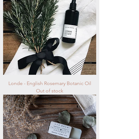
Londe - English Rosemary Botanic Oil
Out of stock