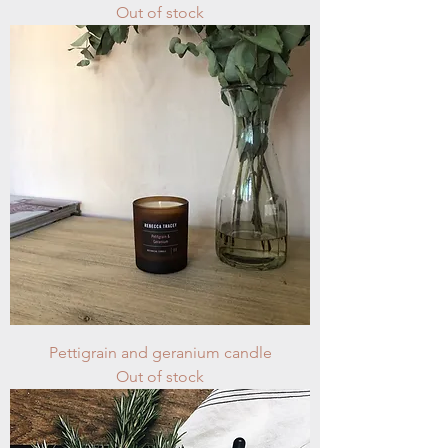
Out of stock
Pettigrain and geranium candle
Out of stock