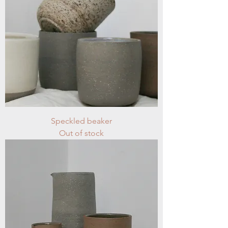
Speckled beaker
Out of stock