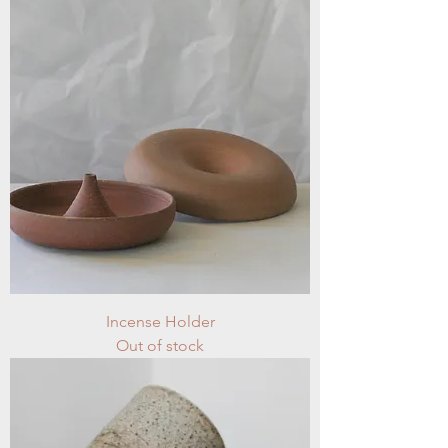
Incense Holder
Out of stock