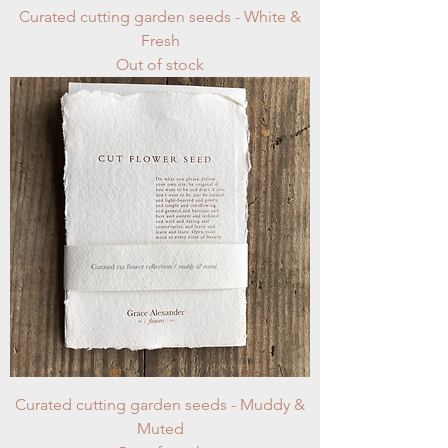
Curated cutting garden seeds - White &
Fresh
Out of stock
Curated cutting garden seeds - Muddy &
Muted