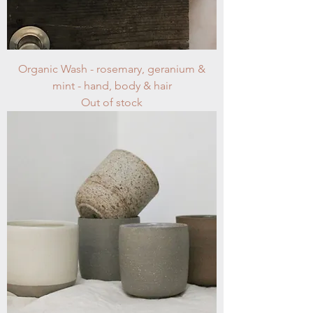
Organic Wash - rosemary, geranium &
mint - hand, body & hair
Out of stock