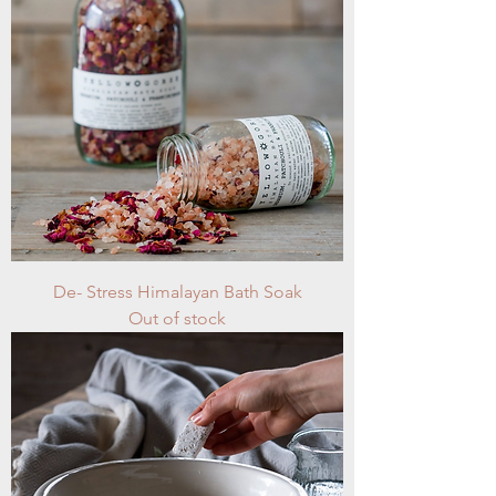
De- Stress Himalayan Bath Soak
Out of stock