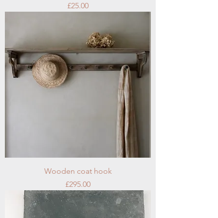
Price
£25.00
Wooden coat hook
Price
£295.00