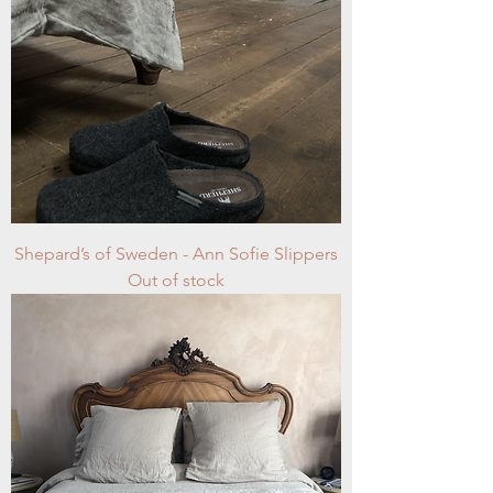
Shepard’s of Sweden - Ann Sofie Slippers
Out of stock