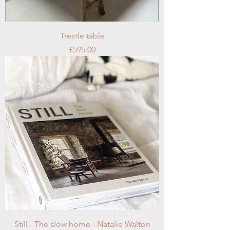
Trestle table
Price
£595.00
Still - The slow home - Natalie Walton