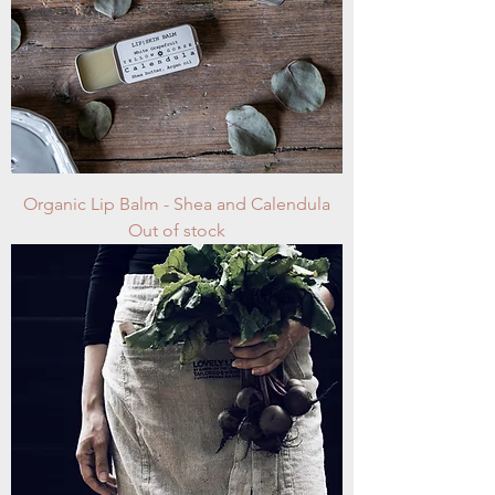
Organic Lip Balm - Shea and Calendula
Out of stock