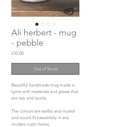
Ali herbert - mug
- pebble
Price
£35.00
Out of Stock
Beautiful handmade mug made in 
Lyme with materials and glazes that 
are raw and tactile. 

The colours are earthy and muted 
and would fit beautifully in any 
modern rustic home. 
