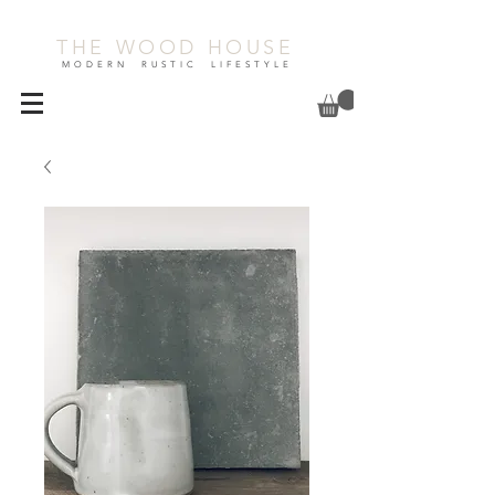
THE WOOD HOUSE
MODERN RUSTIC LIFESTYLE