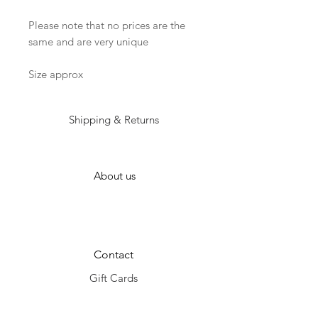
Please note that no prices are the 
same and are very unique

Size approx
Shipping & Returns
About us
Contact
Gift Cards