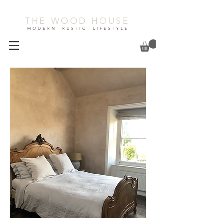
THE WOOD HOUSE
MODERN RUSTIC LIFESTYLE