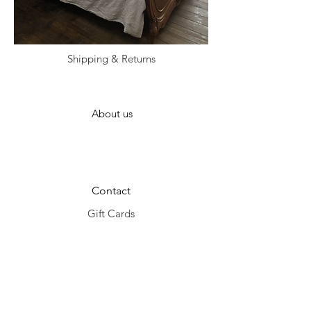
Shipping & Returns
About us
Contact
Gift Cards