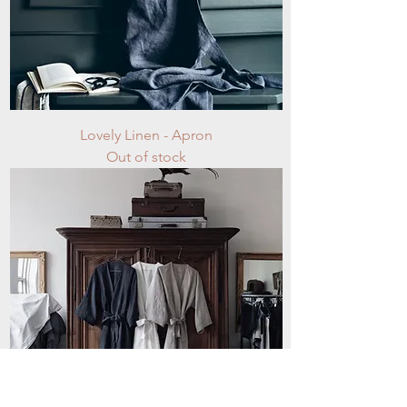
Lovely Linen - Apron
Out of stock