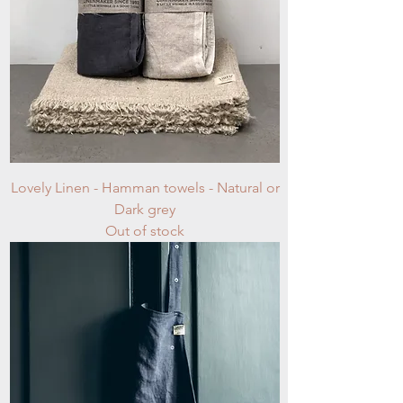
Lovely Linen - Hamman towels - Natural or
Dark grey
Out of stock