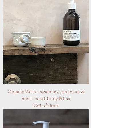
Organic Wash - rosemary, geranium &
mint - hand, body & hair
Out of stock