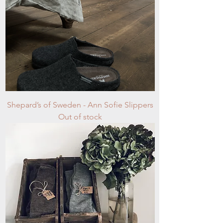
Shepard’s of Sweden - Ann Sofie Slippers
Out of stock