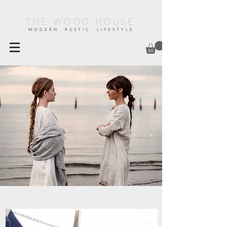
THE WOOD HOUSE
MODERN RUSTIC LIFESTYLE