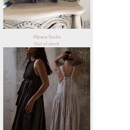
Alpaca Socks
Out of stock