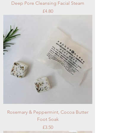
Deep Pore Cleansing Facial Steam
Price
£4.80
Rosemary & Peppermint, Cocoa Butter
Foot Soak
Price
£3.50