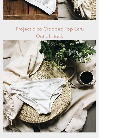
Project pico Cropped Top Ecru
Out of stock