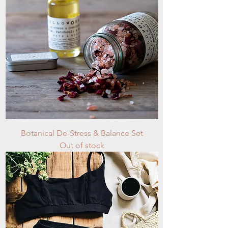
Botanical De-Stress & Balance Set
Out of stock