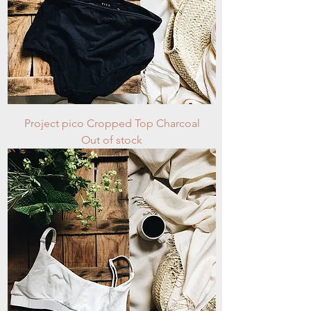
Project pico Cropped Top Charcoal
Out of stock