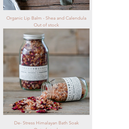
Organic Lip Balm - Shea and Calendula
Out of stock
De- Stress Himalayan Bath Soak