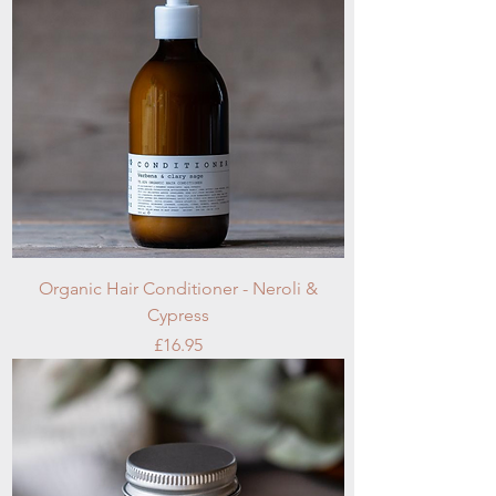
Organic Hair Conditioner - Neroli &
Cypress
Price
£16.95