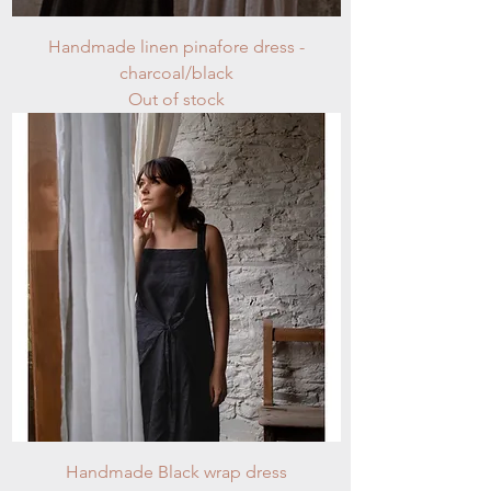
Handmade linen pinafore dress -
charcoal/black
Out of stock
Handmade Black wrap dress