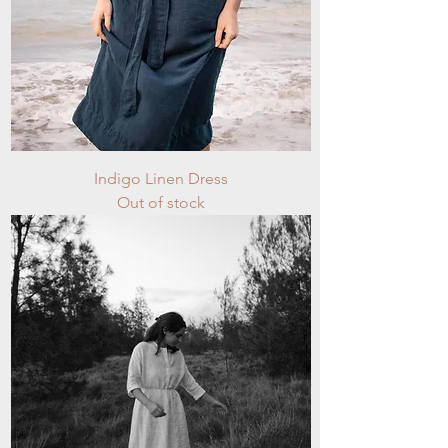
Indigo Linen Dress
Out of stock