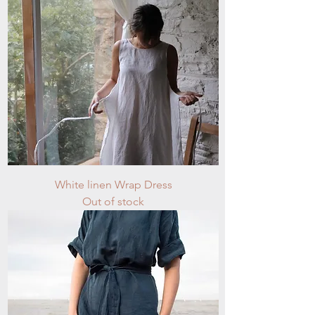
White linen Wrap Dress
Out of stock