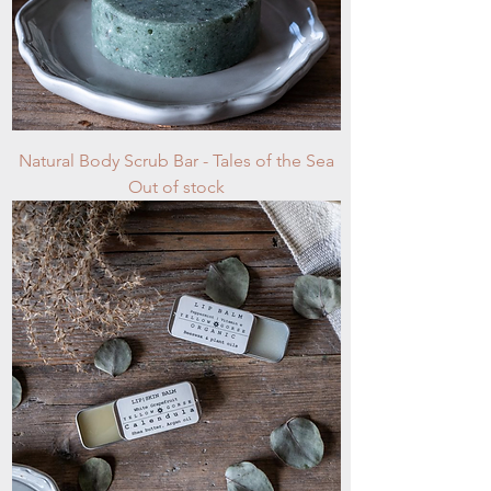
Natural Body Scrub Bar - Tales of the Sea
Out of stock