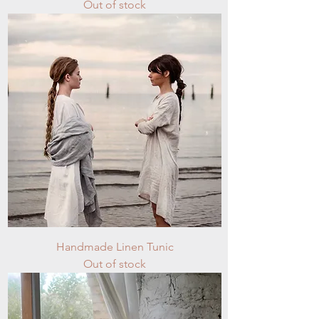
Out of stock
Handmade Linen Tunic
Out of stock