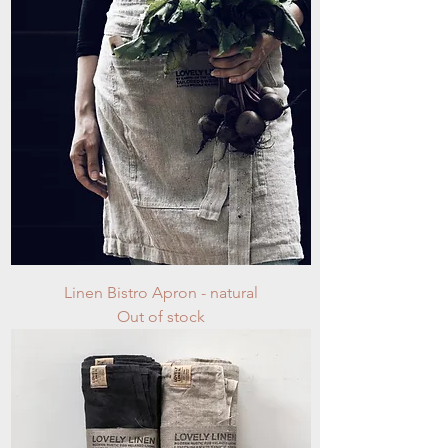
Linen Bistro Apron - natural
Out of stock