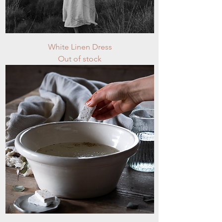
White Linen Dress
Out of stock