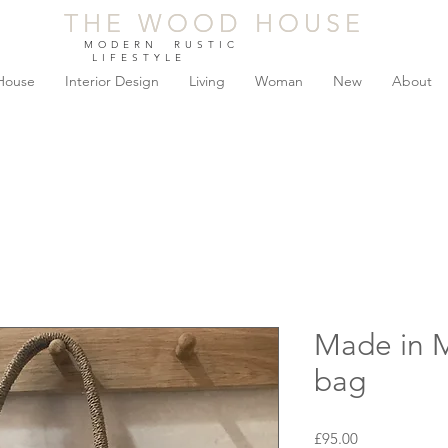
THE WOOD HOUSE
THE WOOD HOUSE
MODERN RUSTIC
LIFESTYLE
House
Interior Design
Living
Woman
New
About
Made in 
bag
Price
£95.00