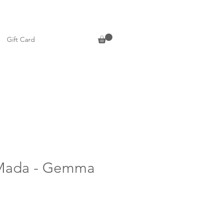
Gift Card
Mada - Gemma