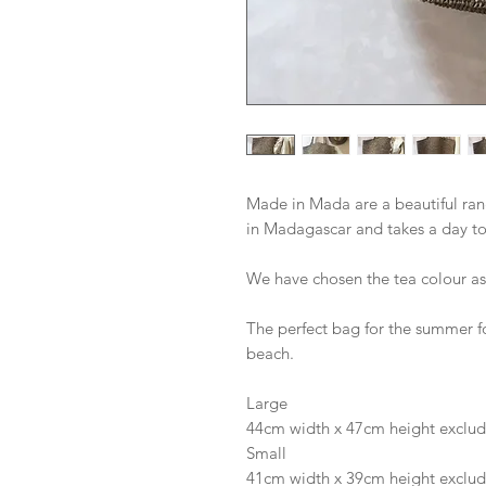
Made in Mada are a beautiful ran
in Madagascar and takes a day t
We have chosen the tea colour as i
The perfect bag for the summer for
beach. 
Large 
44cm width x 47cm height exclud
Small 
41cm width x 39cm height exclud