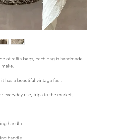
ge of raffia bags, each bag is handmade 
o make. 
t has a beautiful vintage feel. 
 everyday use, trips to the market, 
ing handle 
ing handle