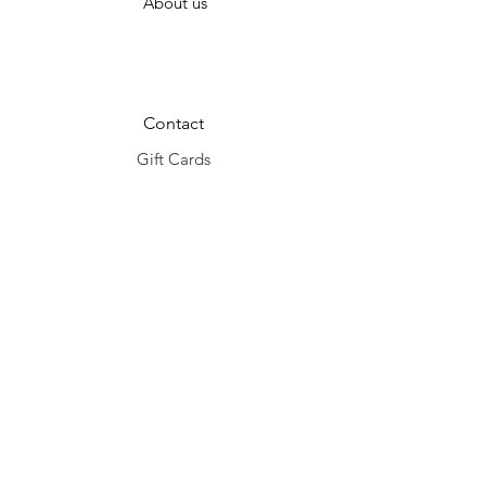
About us
Contact
Gift Cards