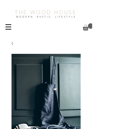
THE WOOD HOUSE
MODERN RUSTIC LIFESTYLE