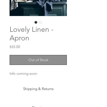
Lovely Linen -
Apron
Price
£65.00
Out of Stock
Info coming soon 
Shipping & Returns