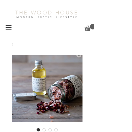
THE WOOD HOUSE
MODERN RUSTIC LIFESTYLE