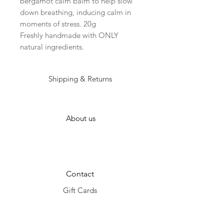
bergamot calm balm to help slow
down breathing, inducing calm in
moments of stress. 20g
Freshly handmade with ONLY
natural ingredients.
Shipping & Returns
About us
Contact
Gift Cards