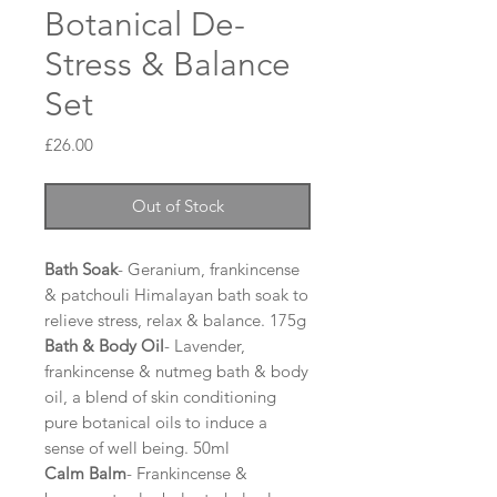
Botanical De-
Stress & Balance
Set
Price
£26.00
Out of Stock
Bath Soak
- Geranium, frankincense
& patchouli Himalayan bath soak to
relieve stress, relax & balance. 175g
Bath & Body Oil
- Lavender,
frankincense & nutmeg bath & body
oil, a blend of skin conditioning
pure botanical oils to induce a
sense of well being. 50ml
Calm Balm
- Frankincense &