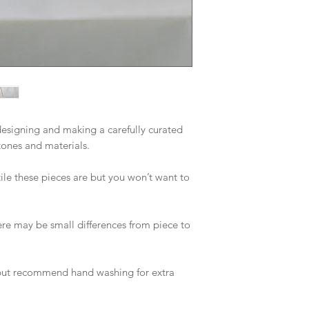
esigning and making a carefully curated 
tones and materials. 

ile these pieces are but you won’t want to 
re may be small differences from piece to 
ut recommend hand washing for extra 