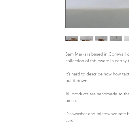
Sam Marks is based in Cornwall d
collection of tableware in earthy 
It’s hard to describe how how tact
put it down. 

All products are handmade so the
piece. 

Dishwasher and microwave safe b
care.