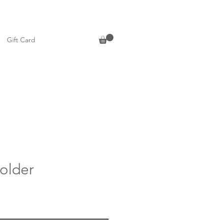
Gift Card
older