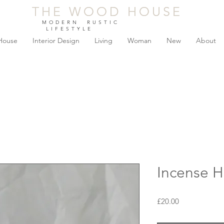
THE WOOD HOUSE
THE WOOD HOUSE
MODERN RUSTIC
LIFESTYLE
House
Interior Design
Living
Woman
New
About
Incense H
Price
£20.00