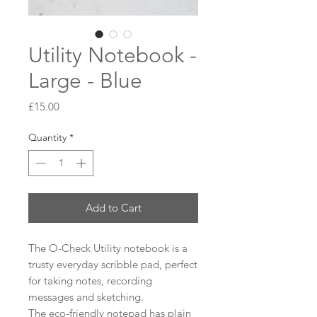
Utility Notebook -
Large - Blue
Price
£15.00
Quantity
*
Add to Cart
The O-Check Utility notebook is a
trusty everyday scribble pad, perfect
for taking notes, recording
messages and sketching.
The eco-friendly notepad has plain