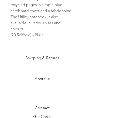
recycled pages, a simple blue
cardboard cover and a fabric spine.
The Utility notebook is also
available in various sizes and
colours
(20.5x29cm) - Plain
Shipping & Returns
About us
Contact
Gift Cards