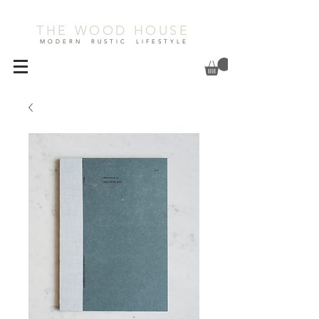
THE WOOD HOUSE
MODERN RUSTIC LIFESTYLE