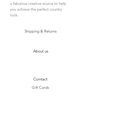
a fabulous creative source to help 
you achieve the perfect country 
look. 
Shipping & Returns
About us
Contact
Gift Cards