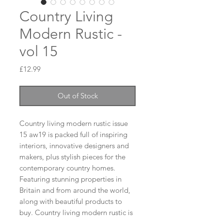
Country Living
Modern Rustic -
vol 15
Price
£12.99
Out of Stock
Country living modern rustic issue 
15 aw19 is packed full of inspiring 
interiors, innovative designers and 
makers, plus stylish pieces for the 
contemporary country homes. 
Featuring stunning properties in 
Britain and from around the world, 
along with beautiful products to 
buy. Country living modern rustic is 