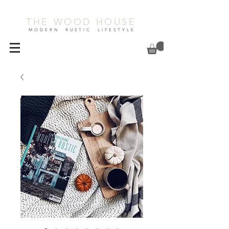
THE WOOD HOUSE
MODERN RUSTIC LIFESTYLE