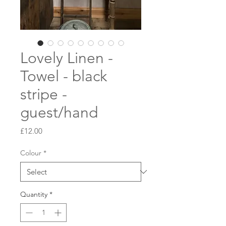
Lovely Linen -
Towel - black
stripe -
guest/hand
Price
£12.00
Colour
*
Quantity
*