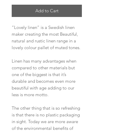
Add to Cart
“Lovely linen” is a Swedish linen
maker creating the most Beautiful,
natural and rustic linen range in a
lovely colour pallet of muted tones.
Linen has many advantages when
compared to other materials but
one of the biggest is that it’s
durable and becomes even more
beautiful with age adding to our
less is more motto.
The other thing that is so refreshing
is that there is no plastic packaging
in sight. Today we are more aware
of the environmental benefits of