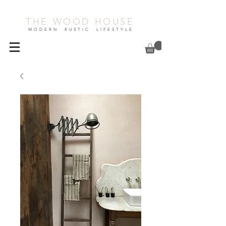
THE WOOD HOUSE
MODERN RUSTIC LIFESTYLE