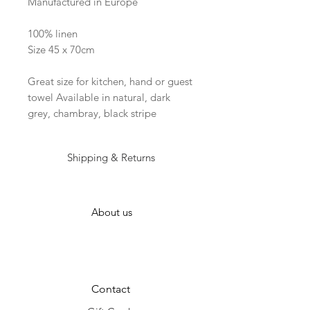
Manufactured in Europe
100% linen
Size 45 x 70cm
Great size for kitchen, hand or guest
towel Available in natural, dark
grey, chambray, black stripe
Shipping & Returns
About us
Contact