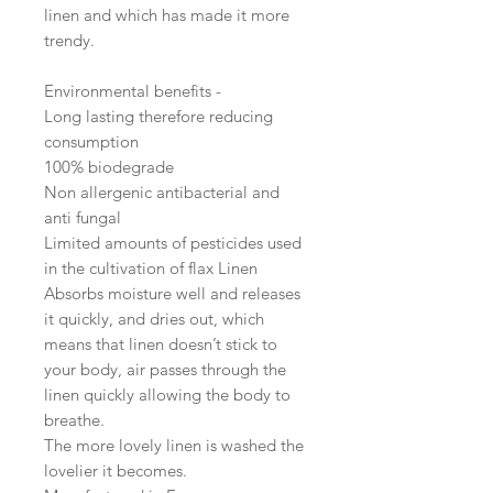
linen and which has made it more
trendy.
Environmental benefits -
Long lasting therefore reducing
consumption
100% biodegrade
Non allergenic antibacterial and
anti fungal
Limited amounts of pesticides used
in the cultivation of flax Linen
Absorbs moisture well and releases
it quickly, and dries out, which
means that linen doesn’t stick to
your body, air passes through the
linen quickly allowing the body to
breathe.
The more lovely linen is washed the
lovelier it becomes.