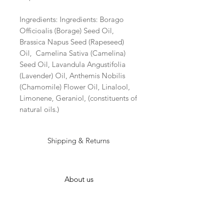
Ingredients: Ingredients: Borago 
Officioalis (Borage) Seed Oil, 
Brassica Napus Seed (Rapeseed) 
Oil,  Camelina Sativa (Camelina) 
Seed Oil, Lavandula Angustifolia 
(Lavender) Oil, Anthemis Nobilis 
(Chamomile) Flower Oil, Linalool, 
Limonene, Geraniol, (constituents of 
natural oils.) 
Shipping & Returns
About us