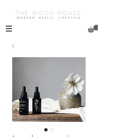
THE WOOD HOUSE
MODERN RUSTIC LIFESTYLE