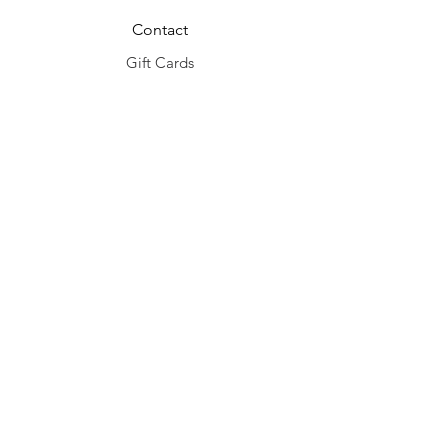
Contact
Gift Cards