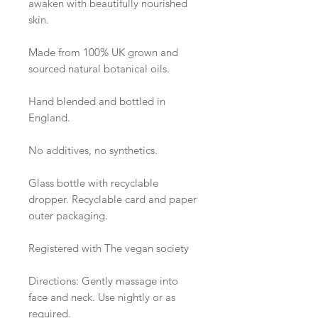
awaken with beautifully nourished 
skin. 

Made from 100% UK grown and 
sourced natural botanical oils. 

Hand blended and bottled in 
England.

No additives, no synthetics.   

Glass bottle with recyclable 
dropper. Recyclable card and paper 
outer packaging.

Registered with The vegan society 

Directions: Gently massage into 
face and neck. Use nightly or as 
required. 
