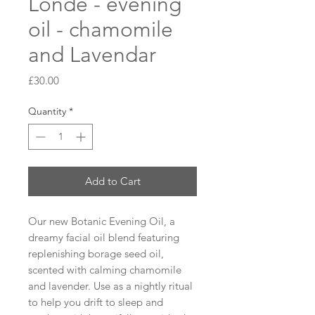
Londe - evening
oil - chamomile
and Lavendar
Price
£30.00
Quantity
*
Add to Cart
Our new Botanic Evening Oil, a 
dreamy facial oil blend featuring 
replenishing borage seed oil, 
scented with calming chamomile 
and lavender. Use as a nightly ritual 
to help you drift to sleep and 