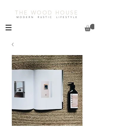
THE WOOD HOUSE
MODERN RUSTIC LIFESTYLE