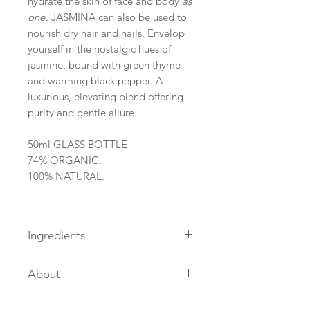
hydrate the skin of face and body
as
one
. JASMĪNA can also be used to
nourish dry hair and nails. Envelop
yourself in the nostalgic hues of
jasmine, bound with green thyme
and warming black pepper. A
luxurious, elevating blend offering
purity and gentle allure.
50ml GLASS BOTTLE
74% ORGANIC.
100% NATURAL.
Ingredients
INGREDIENTS: Argania Spinosa
About
(Argan) Kernel
Oil*, Squalane, Carthamus
Located on the edge of a saw mill
Tinctorius (Safflower) Seed