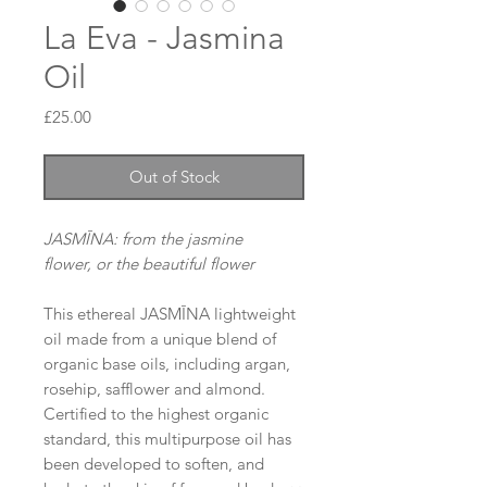
La Eva - Jasmina
Oil
Price
£25.00
Out of Stock
JASMĪNA: from the jasmine
flower, or the beautiful flower
This ethereal JASMĪNA lightweight
oil made from a unique blend of
organic base oils, including argan,
rosehip, safflower and almond.
Certified to the highest organic
standard, this multipurpose oil has
been developed to soften, and