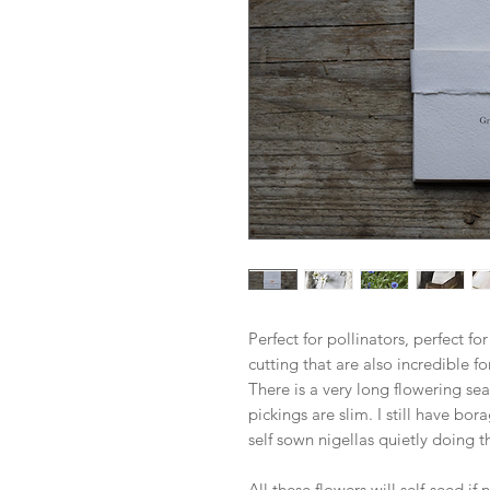
Perfect for pollinators, perfect for
cutting that are also incredible fo
There is a very long flowering se
pickings are slim. I still have bo
self sown nigellas quietly doing th
All these flowers will self-seed if 