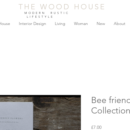
THE WOOD HOUSE
THE WOOD HOUSE
MODERN RUSTIC
LIFESTYLE
House
Interior Design
Living
Woman
New
About
Bee frien
Collectio
Price
£7.00