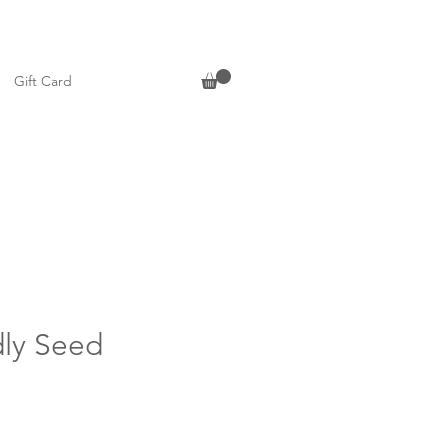
Gift Card
dly Seed
n