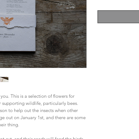
 you. This is a selection of flowers for
r supporting wildlife, particularly bees.
ason to help out the insects when other
rage out on January 1st, and there are some
eir thing.
not cut, and their seeds will feed the birds