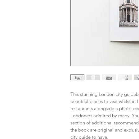
This stunning London city guideb
beautiful places to visit whilst 
restaurants alongside a photo ess
Londoners admired by many. You'
section of additional recommenda
the book are original and exclusive
city guide to have.