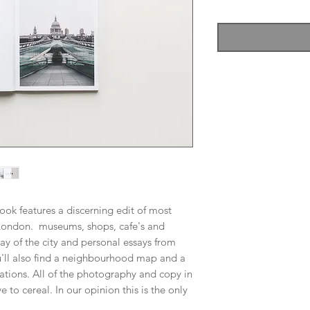
Price
Price
ook features a discerning edit of most
in London. museums, shops, cafe's and
ay of the city and personal essays from
ll also find a neighbourhood map and a
tions. All of the photography and copy in
 to cereal. In our opinion this is the only