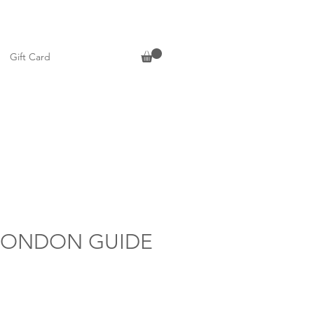
Gift Card
LONDON GUIDE