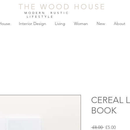
THE WOOD HOUSE
THE WOOD HOUSE
MODERN RUSTIC
LIFESTYLE
House
Interior Design
Living
Woman
New
About
CEREAL 
BOOK
Regular
Sale
 £8.00 
£5.00