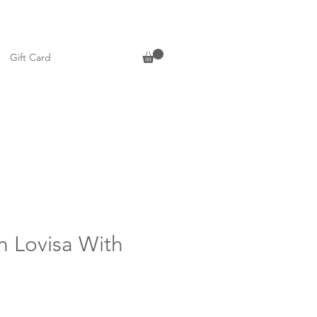
Gift Card
h Lovisa With