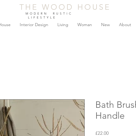
THE WOOD HOUSE
THE WOOD HOUSE
MODERN RUSTIC
LIFESTYLE
House
Interior Design
Living
Woman
New
About
Bath Brus
Handle
Price
£22.00