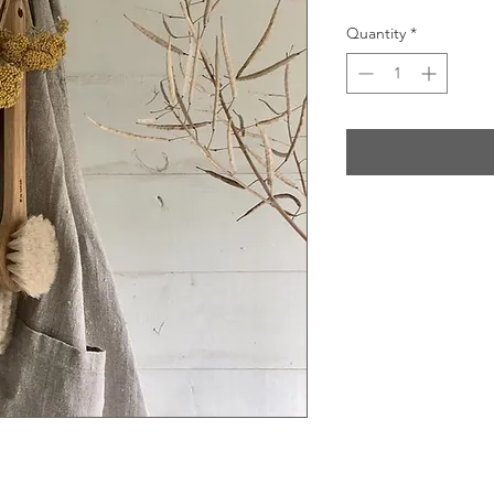
Quantity
*