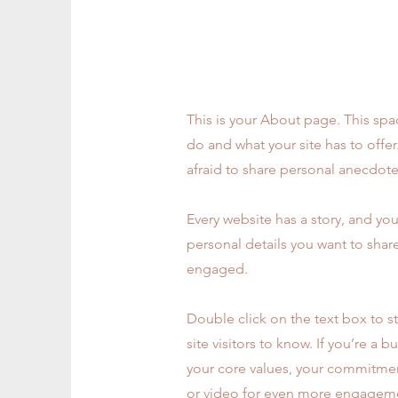
My Story
This is your About page. This spa
do and what your site has to offe
afraid to share personal anecdotes
Every website has a story, and you
personal details you want to shar
engaged.
Double click on the text box to st
site visitors to know. If you’re a
your core values, your commitmen
or video for even more engagem