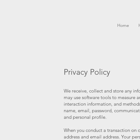
Home
Privacy Policy
We receive, collect and store any in
may use software tools to measure an
interaction information, and methods
name, email, password, communicati
and personal profile.
When you conduct a transaction on ou
address and email address. Your pers