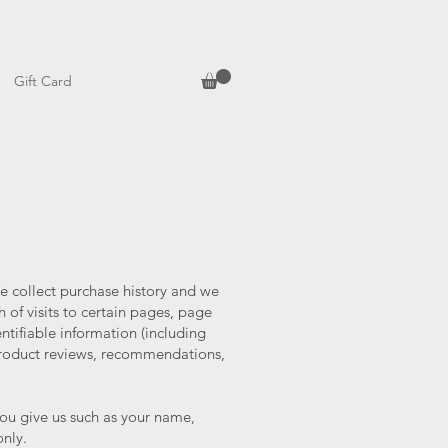
Gift Card
e collect purchase history and we
 of visits to certain pages, page
tifiable information (including
roduct reviews, recommendations,
you give us such as your name,
only.