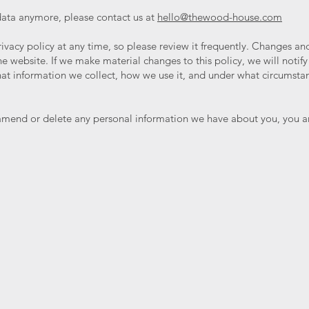
 data anymore, please contact us at
hello@thewood-house.com
ivacy policy at any time, so please review it frequently. Changes and c
 website. If we make material changes to this policy, we will notify
at information we collect, how we use it, and under what circumstanc
, amend or delete any personal information we have about you, you ar