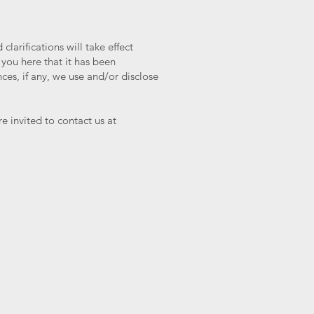
larifications will take effect
 you here that it has been
es, if any, we use and/or disclose
e invited to contact us at