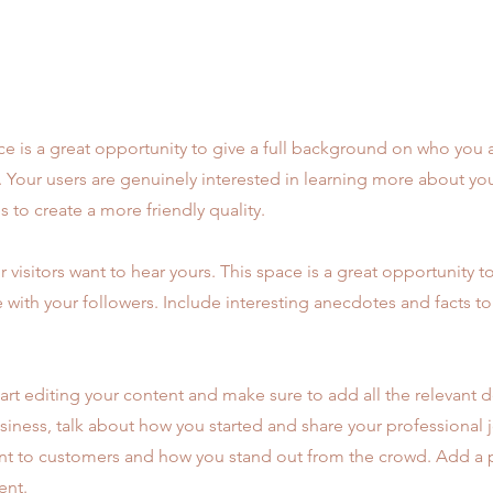
ce is a great opportunity to give a full background on who you 
r. Your users are genuinely interested in learning more about yo
 to create a more friendly quality.
r visitors want to hear yours. This space is a great opportunity t
e with your followers. Include interesting anecdotes and facts t
art editing your content and make sure to add all the relevant d
 business, talk about how you started and share your professional 
t to customers and how you stand out from the crowd. Add a p
ent.