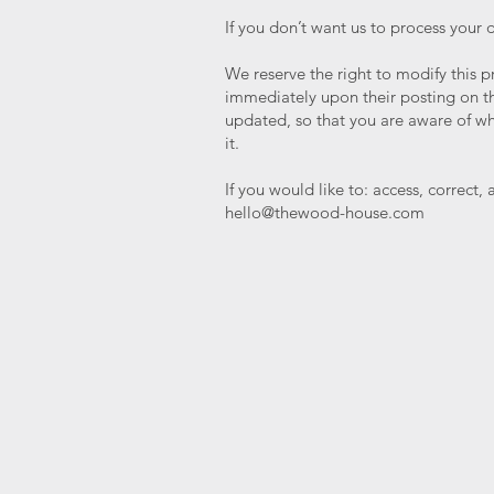
If you don’t want us to process your
We reserve the right to modify this pr
immediately upon their posting on the
updated, so that you are aware of wh
it.
If you would like to: access, correct
hello@thewood-house.com