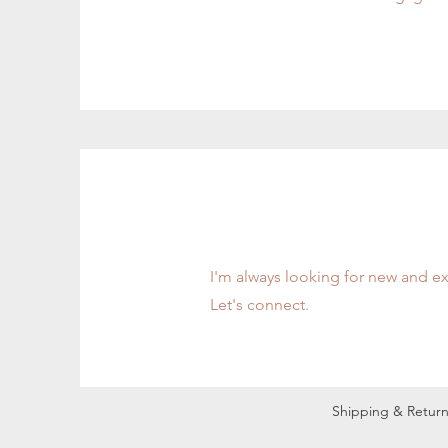
Contact
I'm always looking for new and ex
Let's connect.
Shipping & Return