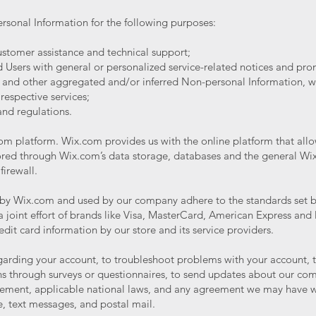
rsonal Information for the following purposes:
stomer assistance and technical support;
nd Users with general or personalized service-related notices and p
a and other aggregated and/or inferred Non-personal Information, w
respective services;
and regulations.
 platform. Wix.com provides us with the online platform that allow
tored through Wix.com’s data storage, databases and the general Wi
 firewall.
d by Wix.com and used by our company adhere to the standards set
 a joint effort of brands like Visa, MasterCard, American Express an
edit card information by our store and its service providers.
arding your account, to troubleshoot problems with your account, to 
s through surveys or questionnaires, to send updates about our com
eement, applicable national laws, and any agreement we may have w
, text messages, and postal mail.