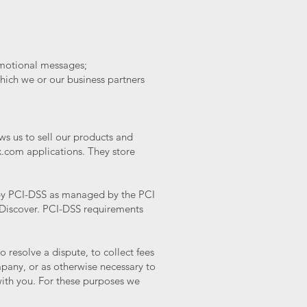
romotional messages;
hich we or our business partners
s us to sell our products and
x.com applications. They store
 by PCI-DSS as managed by the PCI
d Discover. PCI-DSS requirements
resolve a dispute, to collect fees
pany, or as otherwise necessary to
ith you. For these purposes we