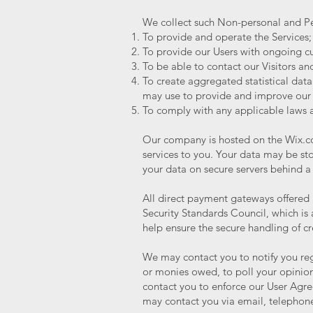
We collect such Non-personal and Pe
To provide and operate the Services;
To provide our Users with ongoing cu
To be able to contact our Visitors a
To create aggregated statistical dat
may use to provide and improve our 
To comply with any applicable laws 
Our company is hosted on the Wix.com
services to you. Your data may be s
your data on secure servers behind a
All direct payment gateways offere
Security Standards Council, which is
help ensure the secure handling of cr
We may contact you to notify you reg
or monies owed, to poll your opinion
contact you to enforce our User Agr
may contact you via email, telephone