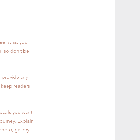
are, what you
u, so don’t be
o provide any
o keep readers
etails you want
journey. Explain
hoto, gallery