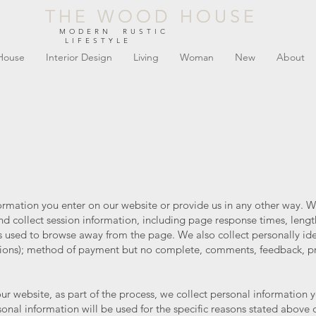
THE WOOD HOUSE
THE WOOD HOUSE
MODERN RUSTIC
LIFESTYLE
House
Interior Design
Living
Woman
New
About
formation you enter on our website or provide us in any other way. W
d collect session information, including page response times, length
 used to browse away from the page. We also collect personally iden
ons); method of payment but no complete, comments, feedback, p
r website, as part of the process, we collect personal information 
onal information will be used for the specific reasons stated above 