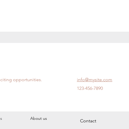
citing opportunities.
info@mysite.com
123-456-7890
s
About us
Contact